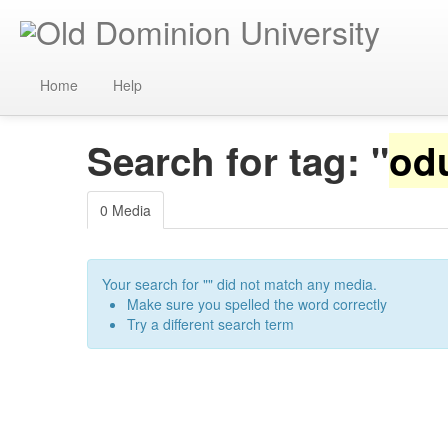
Home
Help
Search for tag: "
od
0 Media
Your search for "
" did not match any media.
Make sure you spelled the word correctly
Try a different search term