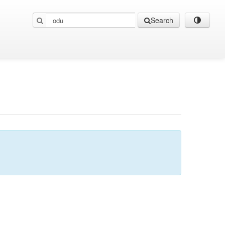
Search